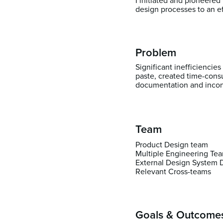
I initiated and pioneered
design processes to an e
Problem
Significant inefficiencie
paste, created time-cons
documentation and incons
Team
Product Design team
Multiple Engineering Te
External Design System 
Relevant Cross-teams
Goals & Outcome