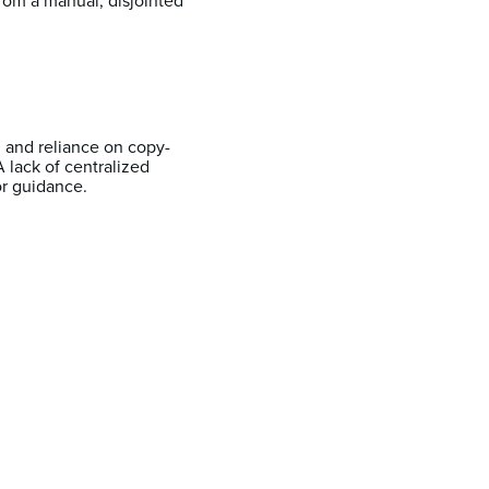
from a manual, disjointed
n and reliance on copy-
lack of centralized
or guidance.