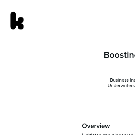
Boostin
Business In
Underwriters
Overview