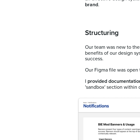
brand
.
Structuring
Our team was new to the 
benefits of our design sy
success.
Our Figma file was open t
I
provided documentatio
'sandbox' section within o