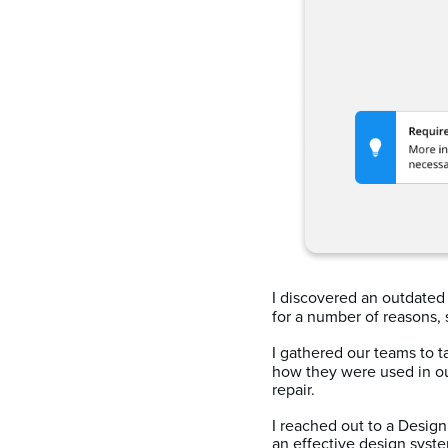
I discovered an outdate
for a number of reasons, 
I gathered our teams to 
how they were used in ou
repair.
I reached out to a Desi
an effective design syst