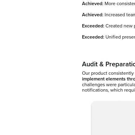
Achieved:
More consiste
Achieved:
Increased team
Exceeded:
Created new pr
Exceeded:
Unified presen
Audit & Preparati
Our product consistently
implement elements thro
challenges were particul
notifications, which req