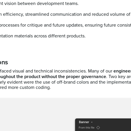
nt vision between development teams.
 efficiency, streamlined communication and reduced volume o
ocesses for critique and future updates, ensuring future consis
tation materials across different products.
ons
 faced visual and technical inconsistencies. Many of our
engineer
ughout the product without the proper governance
. Two key a
arly evident were the use of off-brand colors and the implementa
uired more custom coding.