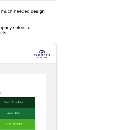
me much-needed
design
ompany colors to
cts.