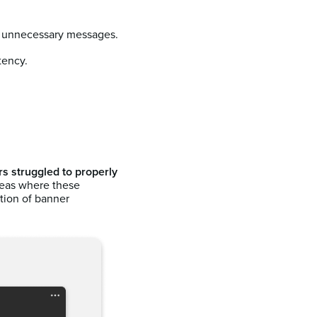
f unnecessary messages.
tency.
s struggled to properly
reas where these
tion of banner