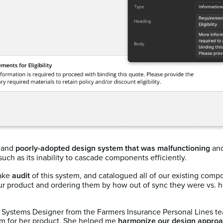
d and
poorly-adopted design system that was malfunctioning
and
such as its inability to cascade components efficiently.
take
audit
of this system, and catalogued all of our existing comp
r product and ordering them by how out of sync they were vs. ho
gn Systems Designer from the Farmers Insurance Personal Lines 
em for her product. She helped me
harmonize our design approa