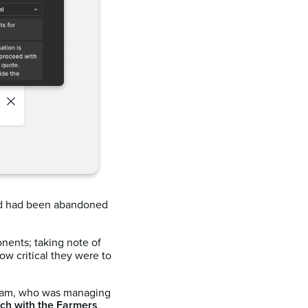
 had been abandoned
onents; taking note of
w critical they were to
team, who was managing
ch with the Farmers