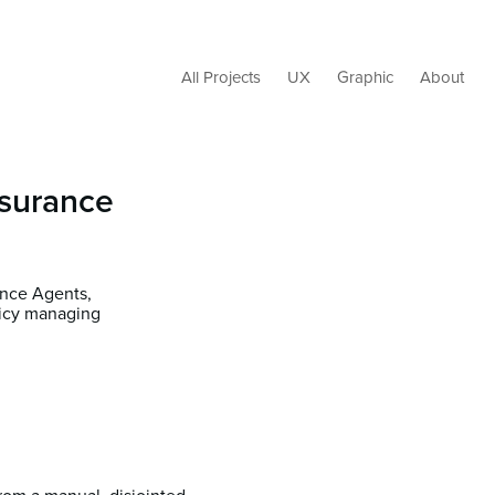
All Projects
UX
Graphic
About
nsurance
ance Agents,
licy managing