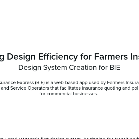
g Design Efficiency for Farmers I
Design System Creation for BIE
surance Express (BIE) is a web-based app used by Farmers Insur
 and Service Operators that facilitates insurance quoting and po
for commercial businesses.