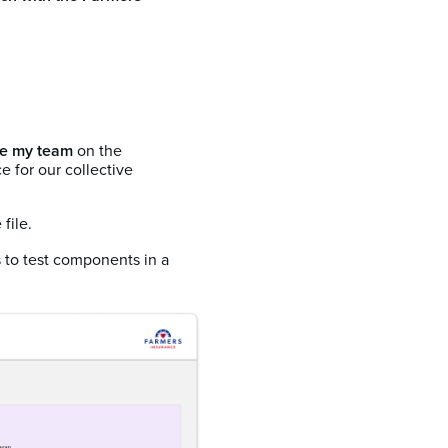
e my team
on the
 for our collective
file.
to test components in a