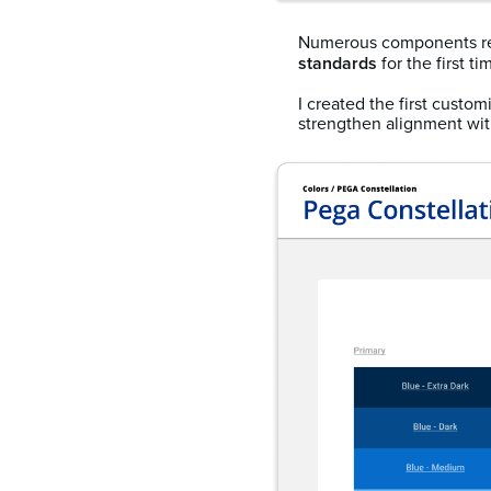
Numerous components r
standards
for the first ti
I created the first custo
strengthen alignment with