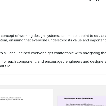
concept of working design systems, so I made a point to
educat
stem, ensuring that everyone understood its value and importance
o all, and I helped everyone get comfortable with navigating the 
n
for each component, and encouraged engineers and designers 
ur file.