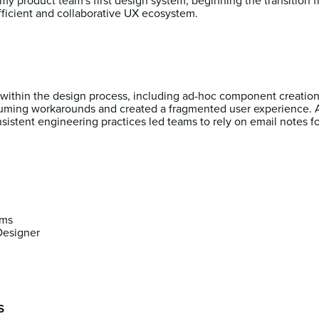
 my product team's first design system, beginning the transition 
fficient and collaborative UX ecosystem.
s within the design process, including ad-hoc component creatio
uming workarounds and created a fragmented user experience. A 
istent engineering practices led teams to rely on email notes f
ams
Designer
s