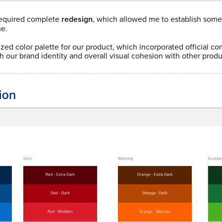
equired complete
redesign
, which allowed me to establish so
me.
mized color palette for our product, which incorporated official c
 our brand identity and overall visual cohesion with other produ